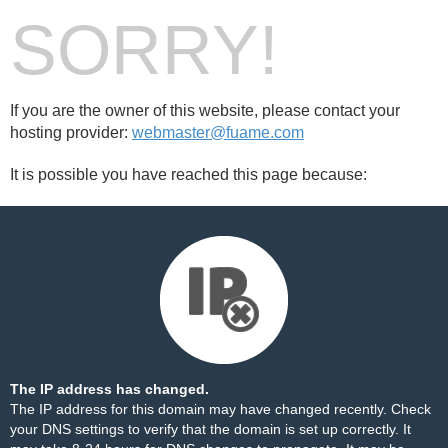
SORRY!
If you are the owner of this website, please contact your
hosting provider:
webmaster@fuame.com
It is possible you have reached this page because:
The IP address has changed.
The IP address for this domain may have changed recently. Check
your DNS settings to verify that the domain is set up correctly. It