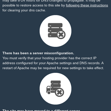
may take 8-24 hours for DNS changes to propagate. It may be
possible to restore access to this site by
following these instructions
for clearing your dns cache.
There has been a server misconfiguration.
You must verify that your hosting provider has the correct IP
address configured for your Apache settings and DNS records. A
restart of Apache may be required for new settings to take effect.
The site may have moved to a different server.